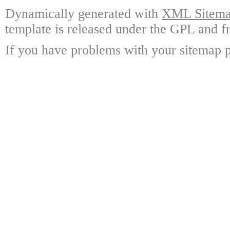
Dynamically generated with
XML Sitemap
template is released under the GPL and fr
If you have problems with your sitemap p