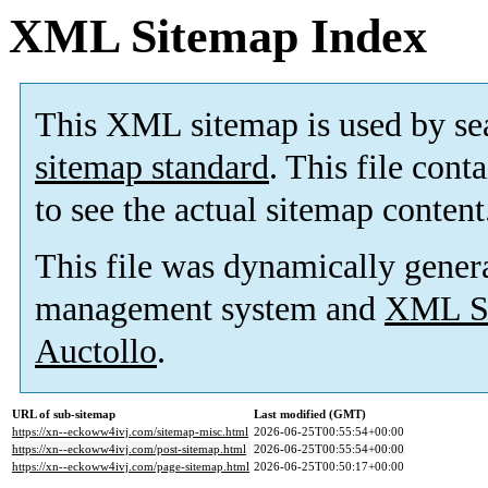
XML Sitemap Index
This XML sitemap is used by se
sitemap standard
. This file cont
to see the actual sitemap content
This file was dynamically gener
management system and
XML Si
Auctollo
.
URL of sub-sitemap
Last modified (GMT)
https://xn--eckoww4ivj.com/sitemap-misc.html
2026-06-25T00:55:54+00:00
https://xn--eckoww4ivj.com/post-sitemap.html
2026-06-25T00:55:54+00:00
https://xn--eckoww4ivj.com/page-sitemap.html
2026-06-25T00:50:17+00:00